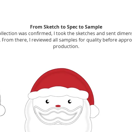
From Sketch to Spec to Sample
llection was confirmed, I took the sketches and sent dimen
 From there, I reviewed all samples for quality before appro
production.