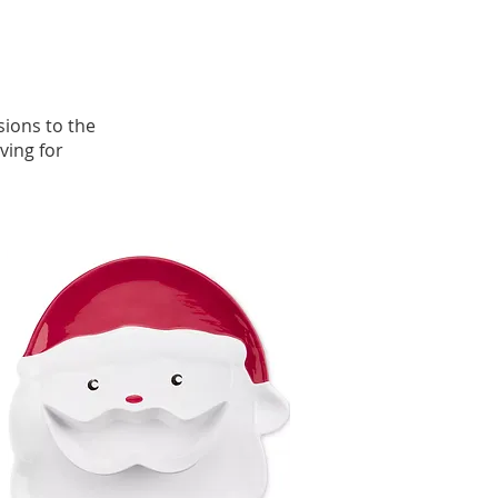
sions to the
ving for