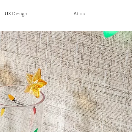
UX Design
About