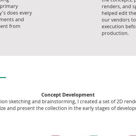
 primary
renders, and sp
cy's does every
helped edit th
ements and
our vendors to
rent from
execution befo
production.
Concept Development
tion sketching and brainstorming, I created a set of 2D rend
lize and present the collection in the early stages of develo