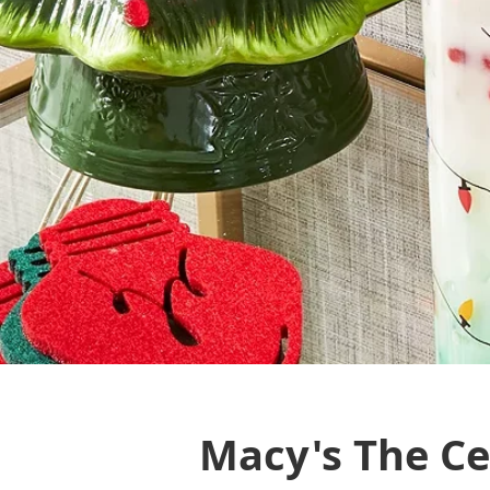
Macy's The Cel