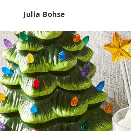
Julia Bohse