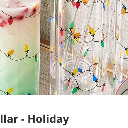
lar - Holiday