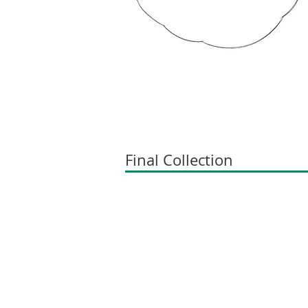
Final Collection