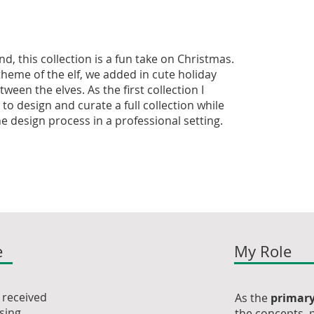
d, this collection is a fun take on Christmas.
theme of the elf, we added in cute holiday
ween the elves. As the first collection I
to design and curate a full collection while
e design process in a professional setting.
e
My Role
m received
As the
primary
using
the concepts, p