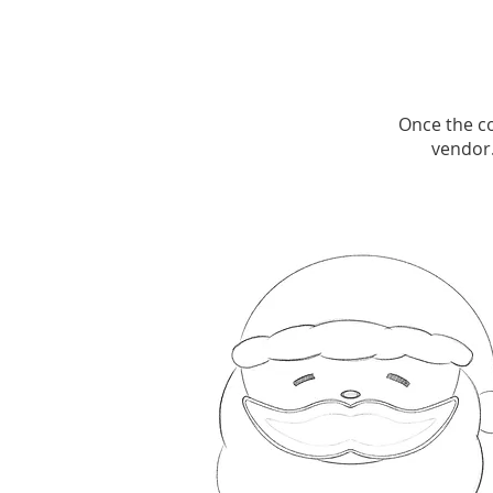
Once the co
vendor.