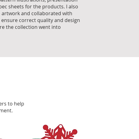
ec sheets for the products. I also
e artwork and collaborated with
 ensure correct quality and design
re the collection went into
ers to help
pment.