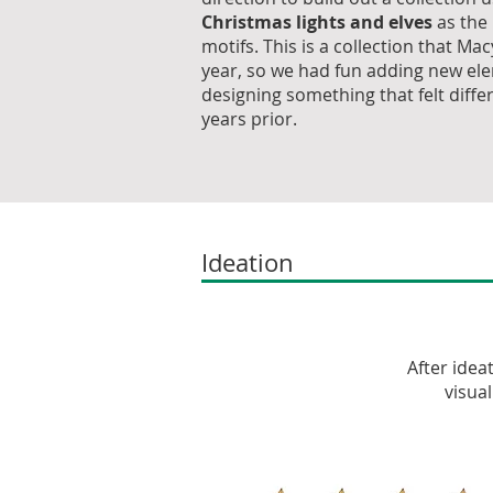
Christmas lights and elves
as the
motifs. This is a collection that Ma
year, so we had fun adding new el
designing something that felt diffe
years prior.
Ideation
After idea
visua