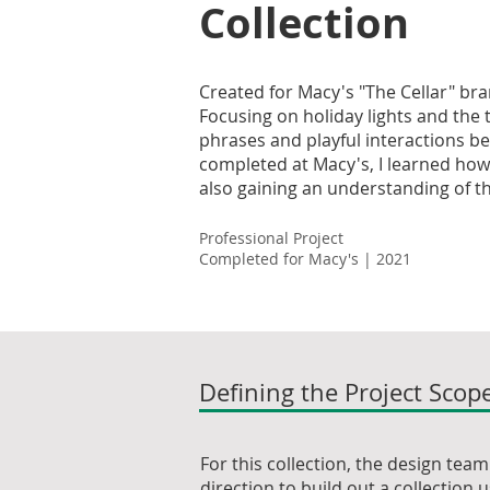
Collection
Created for Macy's "The Cellar" bran
Focusing on holiday lights and the 
phrases and playful interactions bet
completed at Macy's, I learned how 
also gaining an understanding of th
Professional Project
Completed for Macy's | 2021
Defining the Project Scop
For this collection, the design tea
direction to build out a collection 