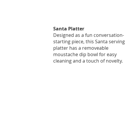
Santa Platter
Designed as a fun conversation-
starting piece, this Santa serving
platter has a removeable
moustache dip bowl for easy
cleaning and a touch of novelty.