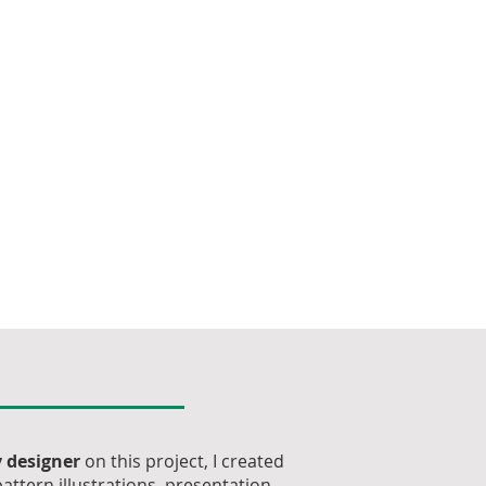
 designer
on this project, I created
attern illustrations, presentation