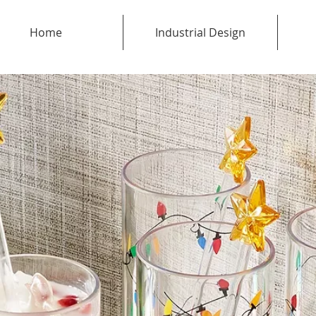
Home
Industrial Design